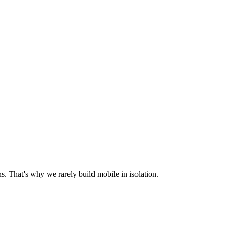
s. That's why we rarely build mobile in isolation.