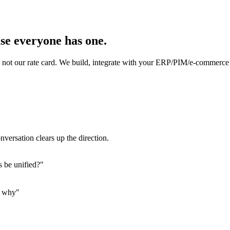
se everyone has one.
not our rate card. We build, integrate with your ERP/PIM/e-commerce 
nversation clears up the direction.
s be unified?"
s why"