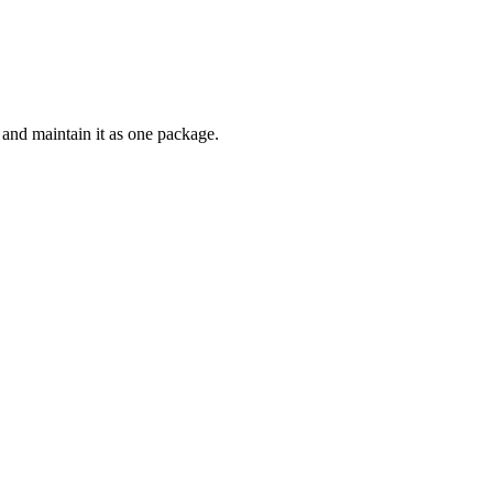
and maintain it as one package.