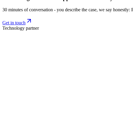
30 minutes of conversation - you describe the case, we say honestly: 
Get in touch
Technology partner