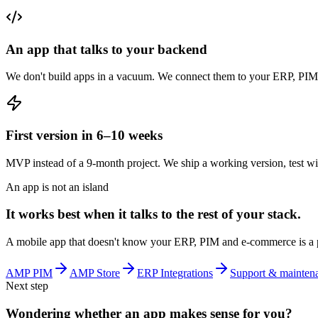
An app that talks to your backend
We don't build apps in a vacuum. We connect them to your ERP, PIM,
First version in 6–10 weeks
MVP instead of a 9-month project. We ship a working version, test with 
An app is not an island
It works best when it talks to the rest of your stack.
A mobile app that doesn't know your ERP, PIM and e-commerce is a prett
AMP PIM
AMP Store
ERP Integrations
Support & mainten
Next step
Wondering whether an app makes sense for you?