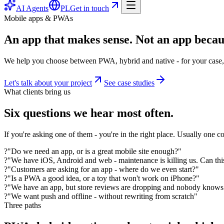
AI Agents
PL
Get in touch
Mobile apps & PWAs
An app that makes sense. Not an app becau
We help you choose between PWA, hybrid and native - for your case, 
Let's talk about your project
See case studies
What clients bring us
Six questions we hear most often.
If you're asking one of them - you're in the right place. Usually one co
?
"Do we need an app, or is a great mobile site enough?"
?
"We have iOS, Android and web - maintenance is killing us. Can thi
?
"Customers are asking for an app - where do we even start?"
?
"Is a PWA a good idea, or a toy that won't work on iPhone?"
?
"We have an app, but store reviews are dropping and nobody know
?
"We want push and offline - without rewriting from scratch"
Three paths