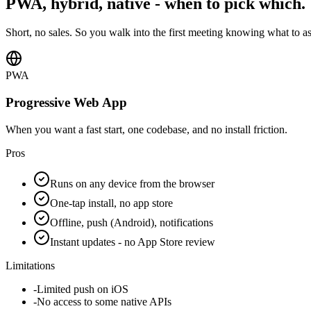
PWA, hybrid, native - when to pick which.
Short, no sales. So you walk into the first meeting knowing what to a
PWA
Progressive Web App
When you want a fast start, one codebase, and no install friction.
Pros
Runs on any device from the browser
One-tap install, no app store
Offline, push (Android), notifications
Instant updates - no App Store review
Limitations
-
Limited push on iOS
-
No access to some native APIs