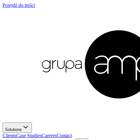
Przejdź do treści
Solutions
Clients
Case Studies
Careers
Contact