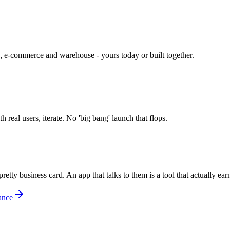
 e-commerce and warehouse - yours today or built together.
real users, iterate. No 'big bang' launch that flops.
y business card. An app that talks to them is a tool that actually earn
ance