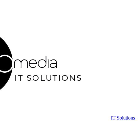
IT Solutions