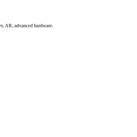
mes, AR, advanced hardware.