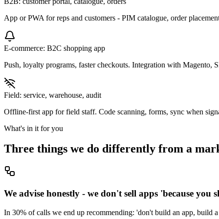
B2B: customer portal, catalogue, orders
App or PWA for reps and customers - PIM catalogue, order placement
E-commerce: B2C shopping app
Push, loyalty programs, faster checkouts. Integration with Magento, 
Field: service, warehouse, audit
Offline-first app for field staff. Code scanning, forms, sync when sig
What's in it for you
Three things we do differently from a mar
We advise honestly - we don't sell apps 'because you 
In 30% of calls we end up recommending: 'don't build an app, build a