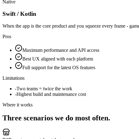
Native
Swift / Kotlin
When the app is the core product and you squeeze every frame - ga
Pros
Maximum performance and API access
Best UX aligned with each platform
Full support for the latest OS features
Limitations
-
Two teams = twice the work
-
Highest build and maintenance cost
Where it works
Three scenarios we do most often.