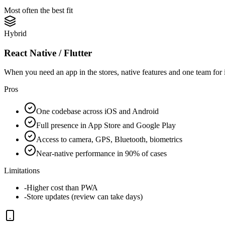
Most often the best fit
Hybrid
React Native / Flutter
When you need an app in the stores, native features and one team for
Pros
One codebase across iOS and Android
Full presence in App Store and Google Play
Access to camera, GPS, Bluetooth, biometrics
Near-native performance in 90% of cases
Limitations
-
Higher cost than PWA
-
Store updates (review can take days)