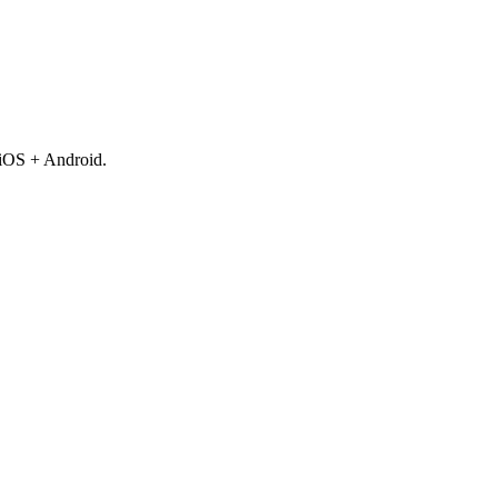
 iOS + Android.