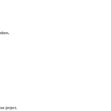
mbers.
ur project.