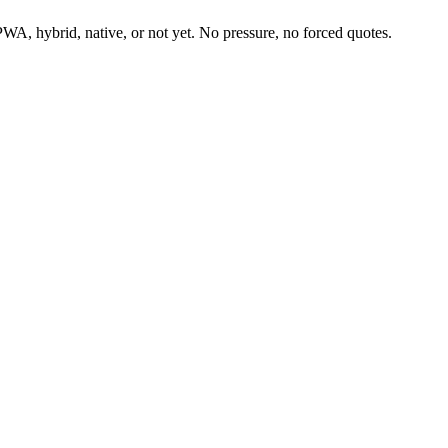
PWA, hybrid, native, or not yet. No pressure, no forced quotes.