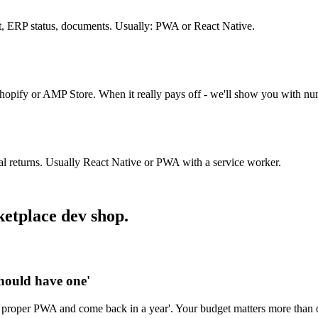
, ERP status, documents. Usually: PWA or React Native.
Shopify or AMP Store. When it really pays off - we'll show you with nu
nal returns. Usually React Native or PWA with a service worker.
ketplace dev shop.
should have one'
 proper PWA and come back in a year'. Your budget matters more than o