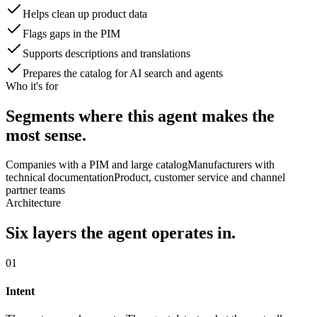
Helps clean up product data
Flags gaps in the PIM
Supports descriptions and translations
Prepares the catalog for AI search and agents
Who it's for
Segments where this agent makes the
most sense.
Companies with a PIM and large catalog
Manufacturers with
technical documentation
Product, customer service and channel
partner teams
Architecture
Six layers the agent operates in.
01
Intent