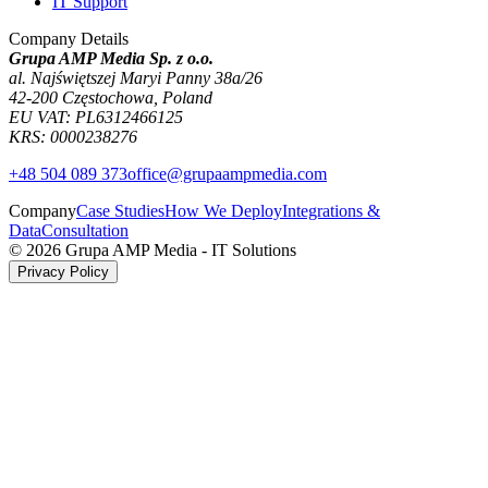
IT Support
Company Details
Grupa AMP Media Sp. z o.o.
al. Najświętszej Maryi Panny 38a/26
42-200 Częstochowa, Poland
EU VAT: PL6312466125
KRS: 0000238276
+48 504 089 373
office@grupaampmedia.com
Company
Case Studies
How We Deploy
Integrations &
Data
Consultation
© 2026 Grupa AMP Media - IT Solutions
Privacy Policy