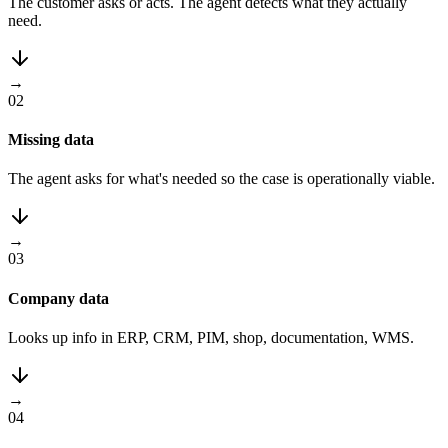
The customer asks or acts. The agent detects what they actually
need.
→
02
Missing data
The agent asks for what's needed so the case is operationally viable.
→
03
Company data
Looks up info in ERP, CRM, PIM, shop, documentation, WMS.
→
04