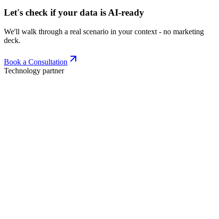
Let's check if your data is AI-ready
We'll walk through a real scenario in your context - no marketing
deck.
Book a Consultation
Technology partner