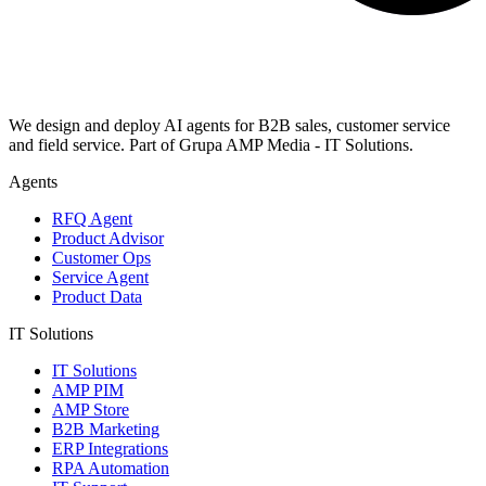
We design and deploy AI agents for B2B sales, customer service
and field service. Part of Grupa AMP Media - IT Solutions.
Agents
RFQ Agent
Product Advisor
Customer Ops
Service Agent
Product Data
IT Solutions
IT Solutions
AMP PIM
AMP Store
B2B Marketing
ERP Integrations
RPA Automation