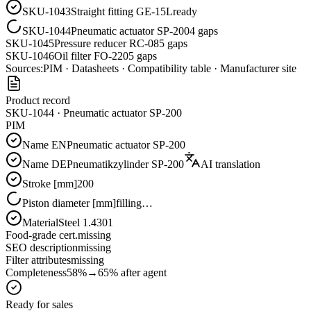
SKU-1043
Straight fitting GE-15L
ready
SKU-1044
Pneumatic actuator SP-200
4 gaps
SKU-1045
Pressure reducer RC-08
5 gaps
SKU-1046
Oil filter FO-220
5 gaps
Sources:
PIM · Datasheets · Compatibility table · Manufacturer site
Product record
SKU-1044 · Pneumatic actuator SP-200
PIM
Name EN
Pneumatic actuator SP-200
Name DE
Pneumatikzylinder SP-200
AI translation
Stroke [mm]
200
Piston diameter [mm]
filling…
Material
Steel 1.4301
Food-grade cert.
missing
SEO description
missing
Filter attributes
missing
Completeness
58%
→
65%
after agent
Ready for sales