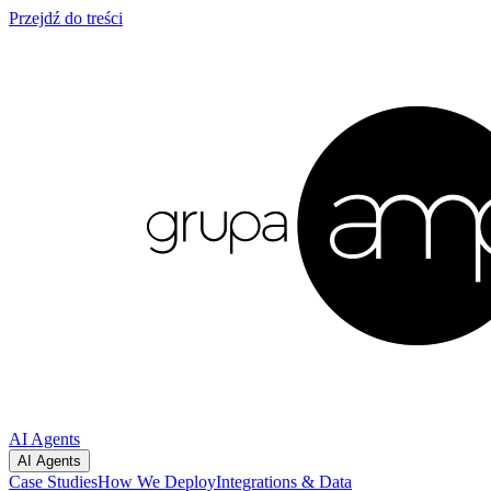
Przejdź do treści
AI Agents
AI Agents
Case Studies
How We Deploy
Integrations & Data