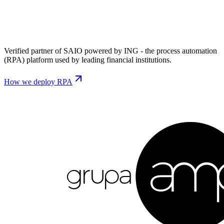
Verified partner of SAIO powered by ING - the process automation
(RPA) platform used by leading financial institutions.
How we deploy RPA