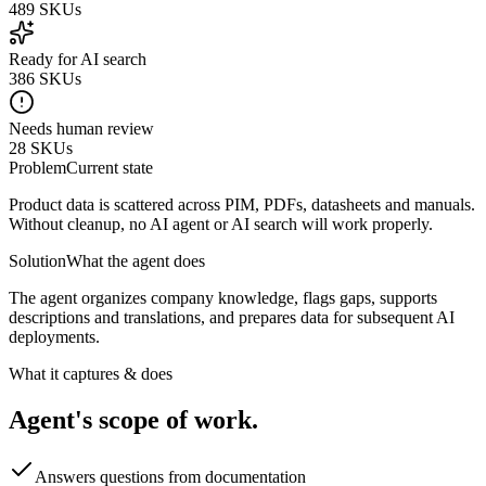
489
SKUs
Ready for AI search
386
SKUs
Needs human review
28
SKUs
Problem
Current state
Product data is scattered across PIM, PDFs, datasheets and manuals.
Without cleanup, no AI agent or AI search will work properly.
Solution
What the agent does
The agent organizes company knowledge, flags gaps, supports
descriptions and translations, and prepares data for subsequent AI
deployments.
What it captures & does
Agent's scope of work.
Answers questions from documentation