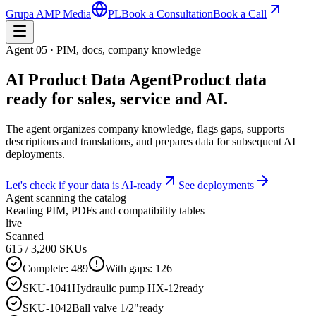
Grupa AMP Media
PL
Book a Consultation
Book a Call
Agent 05 · PIM, docs, company knowledge
AI Product Data Agent
Product data
ready for sales, service and AI.
The agent organizes company knowledge, flags gaps, supports
descriptions and translations, and prepares data for subsequent AI
deployments.
Let's check if your data is AI-ready
See deployments
Agent scanning the catalog
Reading PIM, PDFs and compatibility tables
live
Scanned
615
/ 3,200 SKUs
Complete:
489
With gaps:
126
SKU-1041
Hydraulic pump HX-12
ready
SKU-1042
Ball valve 1/2"
ready