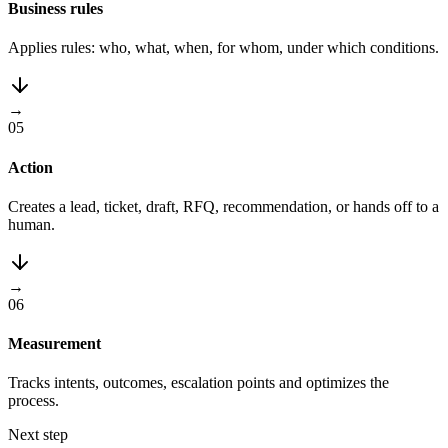
Business rules
Applies rules: who, what, when, for whom, under which conditions.
→
05
Action
Creates a lead, ticket, draft, RFQ, recommendation, or hands off to a
human.
→
06
Measurement
Tracks intents, outcomes, escalation points and optimizes the
process.
Next step